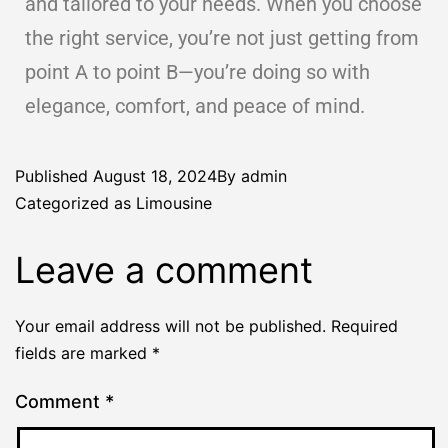
and tailored to your needs. When you choose
the right service, you’re not just getting from
point A to point B—you’re doing so with
elegance, comfort, and peace of mind.
Published
August 18, 2024
By
admin
Categorized as
Limousine
Leave a comment
Your email address will not be published.
Required
fields are marked
*
Comment
*