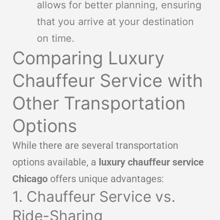
allows for better planning, ensuring
that you arrive at your destination
on time.
Comparing Luxury
Chauffeur Service with
Other Transportation
Options
While there are several transportation
options available, a
luxury chauffeur service
Chicago
offers unique advantages:
1. Chauffeur Service vs.
Ride-Sharing