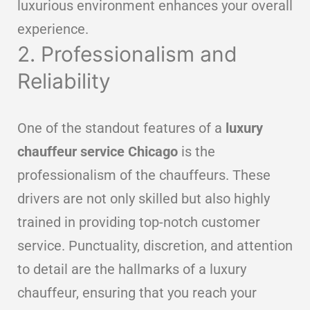
luxurious environment enhances your overall
experience.
2. Professionalism and
Reliability
One of the standout features of a
luxury
chauffeur service Chicago
is the
professionalism of the chauffeurs. These
drivers are not only skilled but also highly
trained in providing top-notch customer
service. Punctuality, discretion, and attention
to detail are the hallmarks of a luxury
chauffeur, ensuring that you reach your