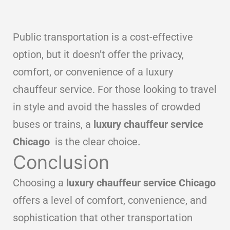
Public transportation is a cost-effective
option, but it doesn’t offer the privacy,
comfort, or convenience of a luxury
chauffeur service. For those looking to travel
in style and avoid the hassles of crowded
buses or trains, a
luxury chauffeur service
Chicago
is the clear choice
.
Conclusion
Choosing a
luxury chauffeur service Chicago
offers a level of comfort, convenience, and
sophistication that other transportation