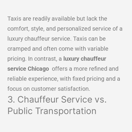
Taxis are readily available but lack the
comfort, style, and personalized service of a
luxury chauffeur service. Taxis can be
cramped and often come with variable
pricing. In contrast, a
luxury chauffeur
service Chicago
offers a more refined and
reliable experience, with fixed pricing and a
focus on customer satisfaction.
3. Chauffeur Service vs.
Public Transportation