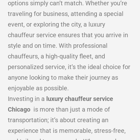
options simply can’t match. Whether you’re
traveling for business, attending a special
event, or exploring the city, a luxury
chauffeur service ensures that you arrive in
style and on time. With professional
chauffeurs, a high-quality fleet, and
personalized service, it’s the ideal choice for
anyone looking to make their journey as
enjoyable as possible.
Investing in a
luxury chauffeur service
Chicago
is more than just a mode of
transportation; it’s about creating an
experience that is memorable, stress-free,