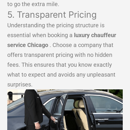
to go the extra mile.
5. Transparent Pricing
Understanding the pricing structure is
essential when booking a
luxury chauffeur
service Chicago
. Choose a company that
offers transparent pricing with no hidden
fees. This ensures that you know exactly
what to expect and avoids any unpleasant
surprises.