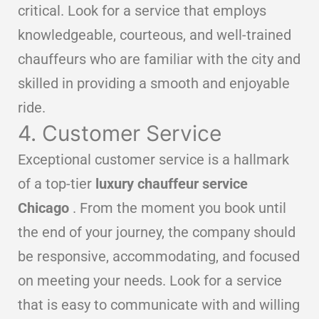
critical. Look for a service that employs
knowledgeable, courteous, and well-trained
chauffeurs who are familiar with the city and
skilled in providing a smooth and enjoyable
ride.
4. Customer Service
Exceptional customer service is a hallmark
of a top-tier
luxury chauffeur service
Chicago
. From the moment you book until
the end of your journey, the company should
be responsive, accommodating, and focused
on meeting your needs. Look for a service
that is easy to communicate with and willing