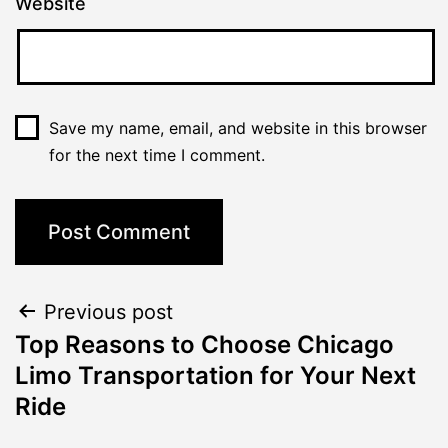
Website
Save my name, email, and website in this browser
for the next time I comment.
Previous post
Top Reasons to Choose Chicago
Limo Transportation for Your Next
Ride