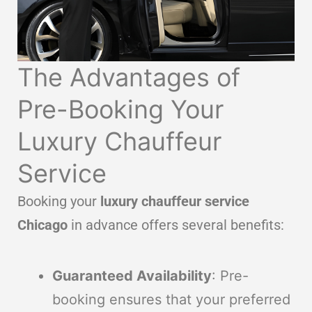
The Advantages of
Pre-Booking Your
Luxury Chauffeur
Service
Booking your
luxury chauffeur service
Chicago
in advance offers several benefits:
Guaranteed Availability
: Pre-
booking ensures that your preferred