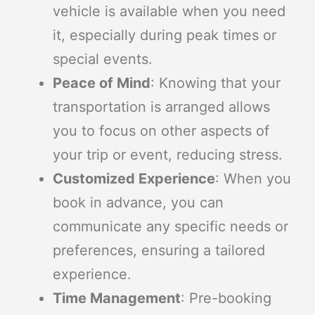
vehicle is available when you need
it, especially during peak times or
special events.
Peace of Mind
: Knowing that your
transportation is arranged allows
you to focus on other aspects of
your trip or event, reducing stress.
Customized Experience
: When you
book in advance, you can
communicate any specific needs or
preferences, ensuring a tailored
experience.
Time Management
: Pre-booking