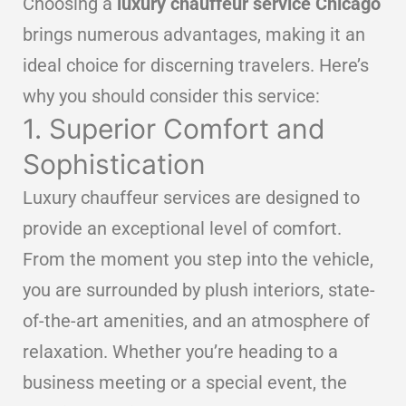
Choosing a
luxury chauffeur service Chicago
brings numerous advantages, making it an
ideal choice for discerning travelers. Here’s
why you should consider this service:
1. Superior Comfort and
Sophistication
Luxury chauffeur services are designed to
provide an exceptional level of comfort.
From the moment you step into the vehicle,
you are surrounded by plush interiors, state-
of-the-art amenities, and an atmosphere of
relaxation. Whether you’re heading to a
business meeting or a special event, the