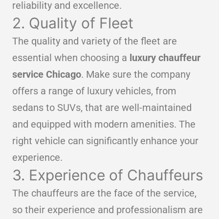
reliability and excellence.
2. Quality of Fleet
The quality and variety of the fleet are
essential when choosing a
luxury chauffeur
service Chicago
. Make sure the company
offers a range of luxury vehicles, from
sedans to SUVs, that are well-maintained
and equipped with modern amenities. The
right vehicle can significantly enhance your
experience.
3. Experience of Chauffeurs
The chauffeurs are the face of the service,
so their experience and professionalism are