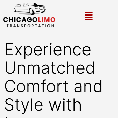
Experience
Unmatched
Comfort and
Style with