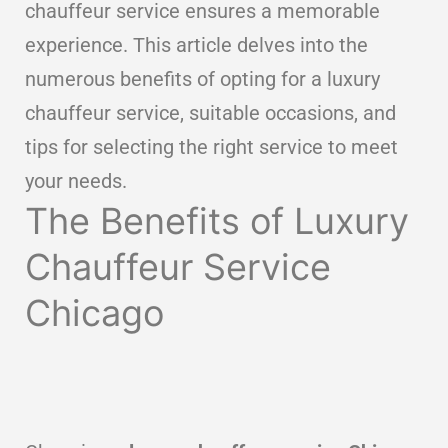
chauffeur service ensures a memorable
experience. This article delves into the
numerous benefits of opting for a luxury
chauffeur service, suitable occasions, and
tips for selecting the right service to meet
your needs.
The Benefits of Luxury
Chauffeur Service
Chicago