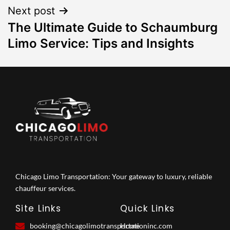
Next post
The Ultimate Guide to Schaumburg
Limo Service: Tips and Insights
Chicago Limo Transportation: Your gateway to luxury, reliable
chauffeur services.
Site Links
Quick Links
booking@chicagolimotransportationinc.com
Home