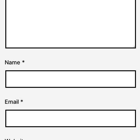
Name
*
Email
*