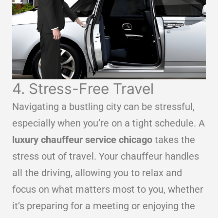
4. Stress-Free Travel
Navigating a bustling city can be stressful,
especially when you’re on a tight schedule. A
luxury chauffeur service chicago
takes the
stress out of travel. Your chauffeur handles
all the driving, allowing you to relax and
focus on what matters most to you, whether
it’s preparing for a meeting or enjoying the