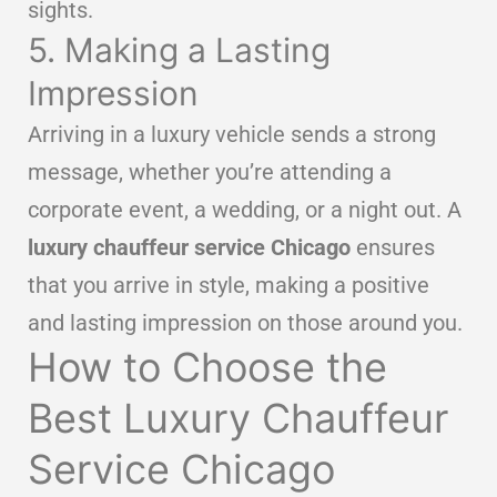
sights.
5. Making a Lasting
Impression
Arriving in a luxury vehicle sends a strong
message, whether you’re attending a
corporate event, a wedding, or a night out. A
luxury chauffeur service Chicago
ensures
that you arrive in style, making a positive
and lasting impression on those around you.
How to Choose the
Best Luxury Chauffeur
Service Chicago