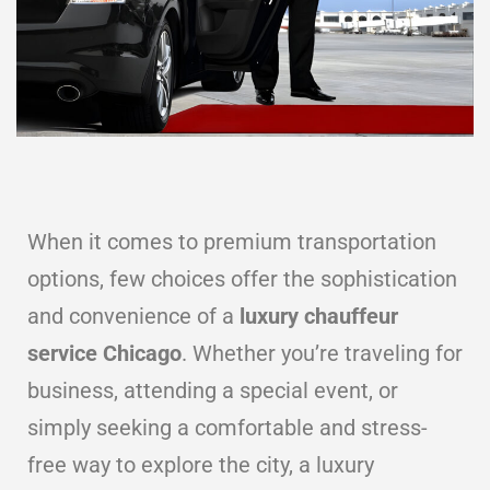
When it comes to premium transportation
options, few choices offer the sophistication
and convenience of a
luxury chauffeur
service Chicago
. Whether you’re traveling for
business, attending a special event, or
simply seeking a comfortable and stress-
free way to explore the city, a luxury