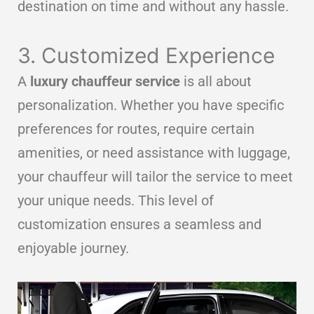
destination on time and without any hassle.
3. Customized Experience
A
luxury chauffeur service
is all about
personalization. Whether you have specific
preferences for routes, require certain
amenities, or need assistance with luggage,
your chauffeur will tailor the service to meet
your unique needs. This level of
customization ensures a seamless and
enjoyable journey.