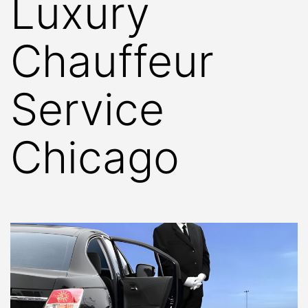
Luxury
Chauffeur
Service
Chicago