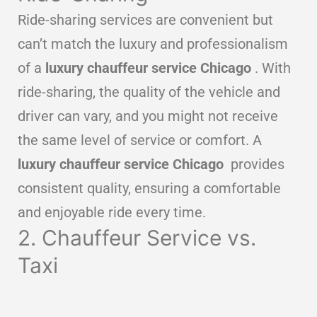
Ride-sharing services are convenient but
can’t match the luxury and professionalism
of a
luxury chauffeur service Chicago
. With
ride-sharing, the quality of the vehicle and
driver can vary, and you might not receive
the same level of service or comfort. A
luxury chauffeur service Chicago
provides
consistent quality, ensuring a comfortable
and enjoyable ride every time.
2. Chauffeur Service vs.
Taxi