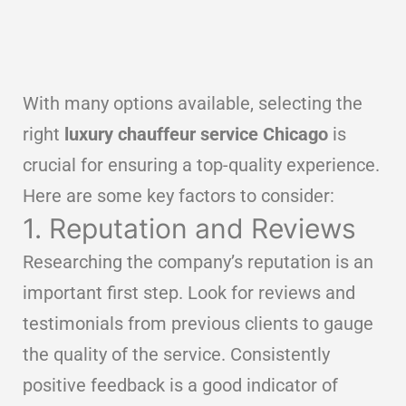
With many options available, selecting the
right
luxury chauffeur service Chicago
is
crucial for ensuring a top-quality experience.
Here are some key factors to consider:
1. Reputation and Reviews
Researching the company’s reputation is an
important first step. Look for reviews and
testimonials from previous clients to gauge
the quality of the service. Consistently
positive feedback is a good indicator of