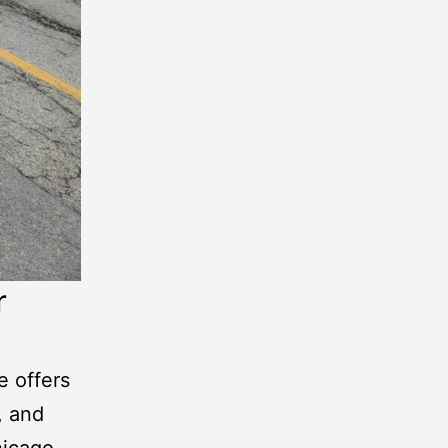
r
e offers
, and
icago