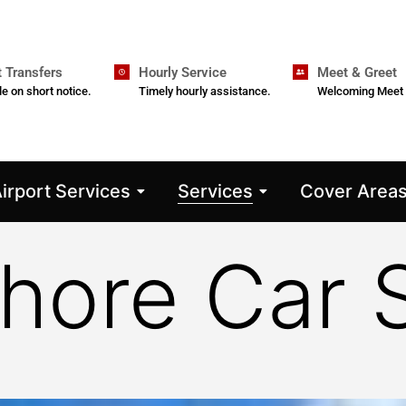
t Transfers
Hourly Service
Meet & Greet
le on short notice.
Timely hourly assistance.
Welcoming Meet 
irport Services
Services
Cover Area
hore Car 