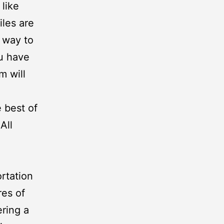
like
les are
 way to
u have
m will
 best of
All
rtation
es of
ering a