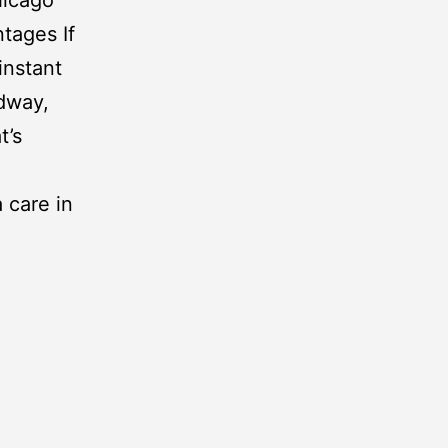
ntages If
 instant
dway
,
t’s
 care in