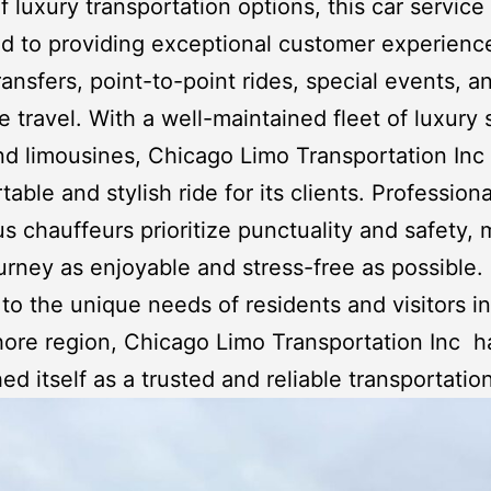
f luxury transportation options, this car service 
d to providing exceptional customer experience
transfers, point-to-point rides, special events, a
e travel. With a well-maintained fleet of luxury
and
limousines
,
Chicago Limo Transportation Inc
table and stylish ride for its clients. Profession
s chauffeurs prioritize punctuality and safety,
urney as enjoyable and stress-free as possible.
 to the unique needs of residents and visitors in
hore region,
Chicago Limo Transportation Inc
h
hed itself as a trusted and reliable transportatio