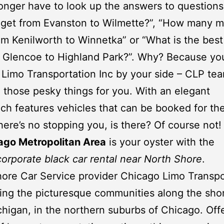
onger have to look up the answers to questions 
get from Evanston to Wilmette?”, “How many mi
om Kenilworth to Winnetka” or “What is the best
m Glencoe to Highland Park?”. Why? Because yo
Limo Transportation Inc
by your side – CLP tea
 those pesky things for you. With an elegant
ich features vehicles that can be booked for the
there’s no stopping you, is there? Of course not! 
ago Metropolitan Area
is your oyster with the
corporate black car rental near North Shore
.
ore Car Service provider
Chicago Limo Transpo
ng the picturesque communities along the shor
higan, in the northern suburbs of
Chicago
. Off