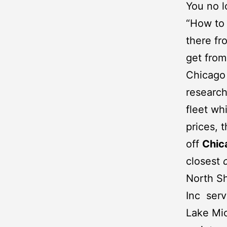
You no l
“How to 
there fr
get fro
Chicago 
research
fleet wh
prices, 
off
Chic
closest
North Sh
Inc
servi
Lake Mic