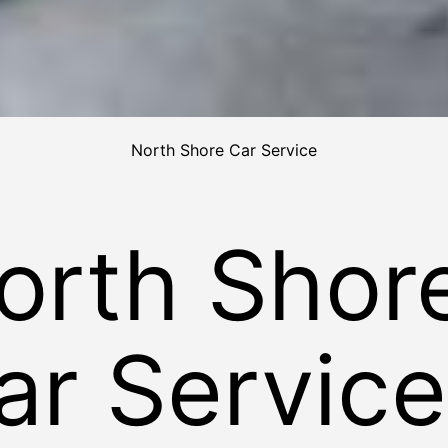
North Shore Car Service
orth Shor
ar Service