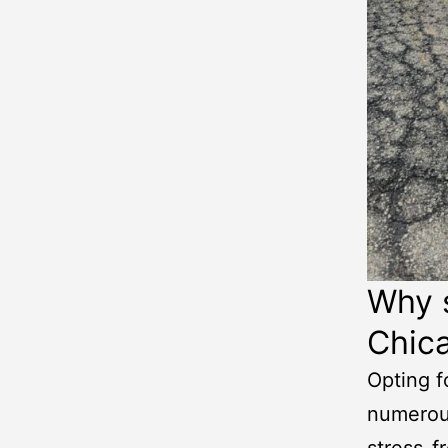
Why s
Chic
Opting f
numerous
stress-f