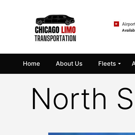
Airpor
Availab
Home
About Us
Fleets
A
North S