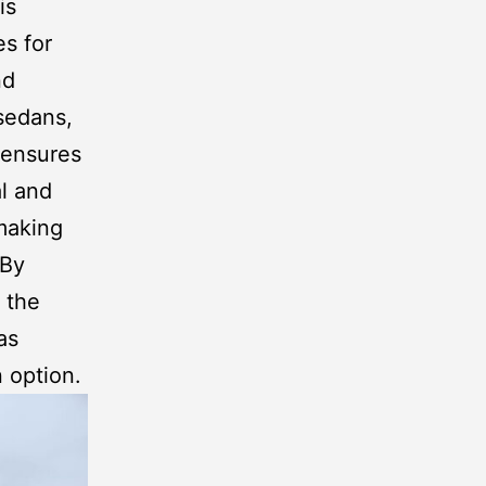
is
s for
nd
 sedans,
ensures
al and
 making
 By
 the
as
n option.