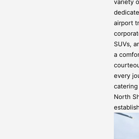
variety o
dedicate
airport 
corporat
SUVs
, 
a comfor
courteou
every jo
catering
North S
establis