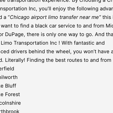
nsportation Inc
, you’ll enjoy the following adva
 a “
Chicago airport limo transfer near me”
this
u want to find a
black car service
to and from
Mi
 or
DuPage
, there is only one way to go. And tha
Limo Transportation Inc
! With fantastic and
ced drivers behind the wheel, you won’t have a
d. Literally! Finding the best routes to and from
rfield
ilworth
e Bluff
e Forest
colnshire
rthbrook