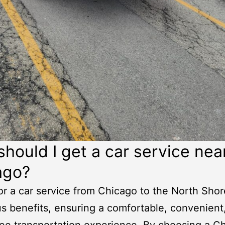
hould I get a
car service nea
ago
?
or a car service from Chicago to the North Shor
 benefits, ensuring a comfortable, convenient
ree transportation experience. By choosing a
Ch