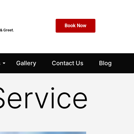
Book Now
& Greet.
s
Gallery
Contact Us
Blog
Service