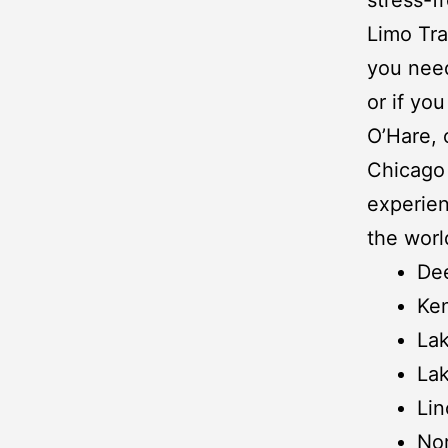
Limo Tra
you need
or if yo
O’Hare
,
Chicago 
experien
the worl
Dee
Ken
Lak
Lak
Lin
No