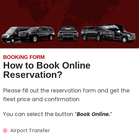
BOOKING FORM
How to Book Online
Reservation?
Please fill out the reservation form and get the
fleet price and confirmation.
You can select the button “
Book Online.
”
Airport Transfer