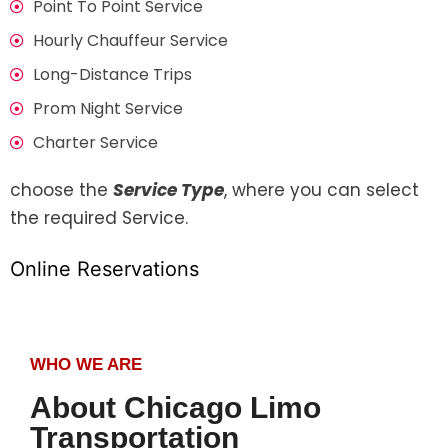
Point To Point Service
Hourly Chauffeur Service
Long-Distance Trips
Prom Night Service
Charter Service
choose the
Service Type
, where you can select
the required Service.
Online Reservations
WHO WE ARE
About Chicago Limo
Transportation