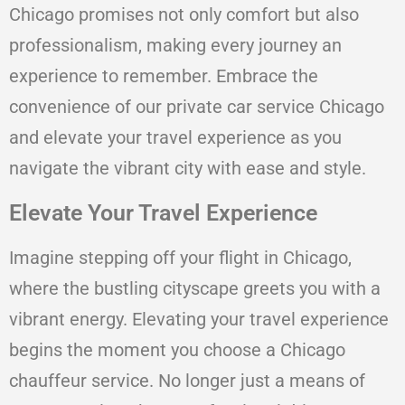
Chicago promises not only comfort but also
professionalism, making every journey an
experience to remember. Embrace the
convenience of our private car service Chicago
and elevate your travel experience as you
navigate the vibrant city with ease and style.
Elevate Your Travel Experience
Imagine stepping off your flight in Chicago,
where the bustling cityscape greets you with a
vibrant energy. Elevating your travel experience
begins the moment you choose a Chicago
chauffeur service. No longer just a means of