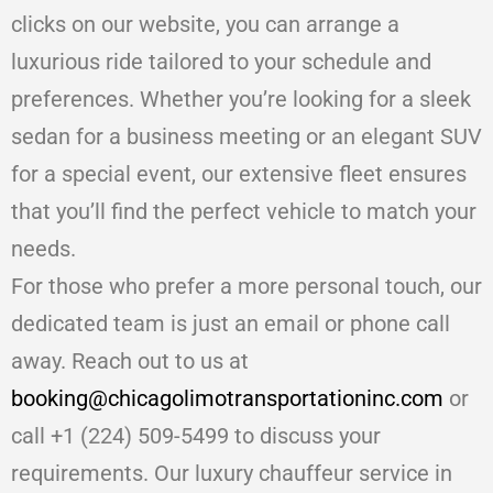
clicks on our website, you can arrange a
luxurious ride tailored to your schedule and
preferences. Whether you’re looking for a sleek
sedan for a business meeting or an elegant SUV
for a special event, our extensive fleet ensures
that you’ll find the perfect vehicle to match your
needs.
For those who prefer a more personal touch, our
dedicated team is just an email or phone call
away. Reach out to us at
booking@chicagolimotransportationinc.com
or
call +1 (224) 509-5499 to discuss your
requirements. Our luxury chauffeur service in