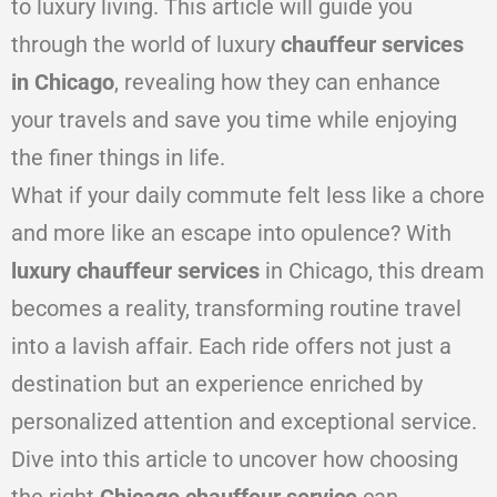
to luxury living. This article will guide you
through the world of luxury
chauffeur services
in Chicago
, revealing how they can enhance
your travels and save you time while enjoying
the finer things in life.
What if your daily commute felt less like a chore
and more like an escape into opulence? With
luxury chauffeur services
in Chicago, this dream
becomes a reality, transforming routine travel
into a lavish affair. Each ride offers not just a
destination but an experience enriched by
personalized attention and exceptional service.
Dive into this article to uncover how choosing