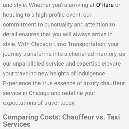
and style. Whether you’re arriving at
O’Hare
or
heading to a high-profile event, our
commitment to punctuality and attention to
detail ensures that you will always arrive in
style. With Chicago Limo Transportation, your
journey transforms into a cherished memory, as
our unparalleled service and expertise elevate
your travel to new heights of indulgence.
Experience the true essence of luxury chauffeur
service in Chicago and redefine your
expectations of travel today.
Comparing Costs: Chauffeur vs. Taxi
Services