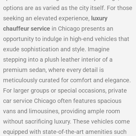
options are as varied as the city itself. For those
seeking an elevated experience,
luxury
chauffeur service
in Chicago presents an
opportunity to indulge in high-end vehicles that
exude sophistication and style. Imagine
stepping into a plush leather interior of a
premium sedan, where every detail is
meticulously curated for comfort and elegance.
For larger groups or special occasions, private
car service Chicago often features spacious
vans and limousines, providing ample room
without sacrificing luxury. These vehicles come
equipped with state-of-the-art amenities such