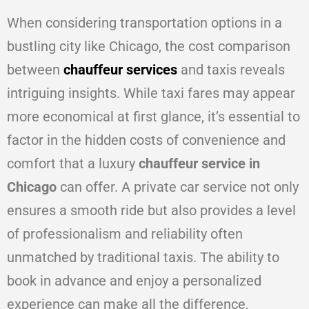
When considering transportation options in a
bustling city like Chicago, the cost comparison
between
chauffeur services
and taxis reveals
intriguing insights. While taxi fares may appear
more economical at first glance, it’s essential to
factor in the hidden costs of convenience and
comfort that a luxury
chauffeur service in
Chicago
can offer. A private car service not only
ensures a smooth ride but also provides a level
of professionalism and reliability often
unmatched by traditional taxis. The ability to
book in advance and enjoy a personalized
experience can make all the difference,