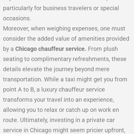
particularly for business travelers or special
occasions.
Moreover, when weighing expenses, one must
consider the added value of amenities provided
by a
Chicago chauffeur service.
From plush
seating to complimentary refreshments, these
details elevate the journey beyond mere
transportation. While a taxi might get you from
point A to B, a luxury chauffeur service
transforms your travel into an experience,
allowing you to relax or catch up on work en
route. Ultimately, investing in a private car
service in Chicago might seem pricier upfront,