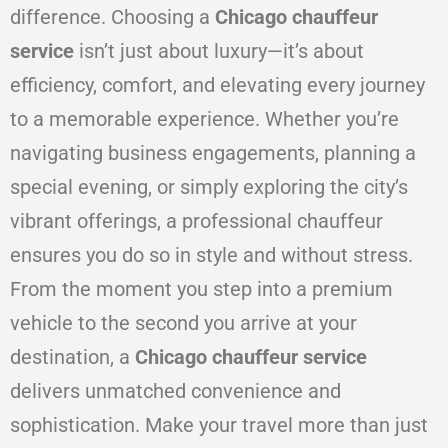
difference. Choosing a
Chicago chauffeur
service
isn’t just about luxury—it’s about
efficiency, comfort, and elevating every journey
to a memorable experience. Whether you’re
navigating business engagements, planning a
special evening, or simply exploring the city’s
vibrant offerings, a professional chauffeur
ensures you do so in style and without stress.
From the moment you step into a premium
vehicle to the second you arrive at your
destination, a
Chicago chauffeur service
delivers unmatched convenience and
sophistication. Make your travel more than just