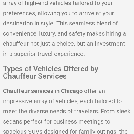
array of high-end vehicles tailored to your
preferences, allowing you to arrive at your
destination in style. This seamless blend of
convenience, luxury, and safety makes hiring a
chauffeur not just a choice, but an investment
in a superior travel experience.
Types of Vehicles Offered by
Chauffeur Services
Chauffeur services in Chicago
offer an
impressive array of vehicles, each tailored to
meet the diverse needs of travelers. From sleek
sedans perfect for business meetings to
spacious SUVs designed for family outings, the