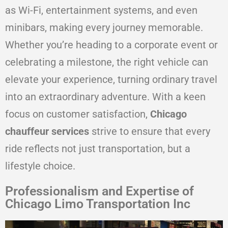
as Wi-Fi, entertainment systems, and even
minibars, making every journey memorable.
Whether you’re heading to a corporate event or
celebrating a milestone, the right vehicle can
elevate your experience, turning ordinary travel
into an extraordinary adventure. With a keen
focus on customer satisfaction,
Chicago
chauffeur services
strive to ensure that every
ride reflects not just transportation, but a
lifestyle choice.
Professionalism and Expertise of
Chicago Limo Transportation Inc