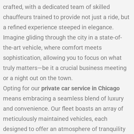
crafted, with a dedicated team of skilled
chauffeurs trained to provide not just a ride, but
a refined experience steeped in elegance.
Imagine gliding through the city in a state-of-
the-art vehicle, where comfort meets
sophistication, allowing you to focus on what
truly matters—be it a crucial business meeting
or a night out on the town.
Opting for our
private car service in Chicago
means embracing a seamless blend of luxury
and convenience. Our fleet boasts an array of
meticulously maintained vehicles, each
designed to offer an atmosphere of tranquility