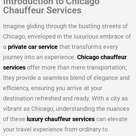
Introduction to Chicago
Chauffeur Services
Imagine gliding through the bustling streets of
Chicago, enveloped in the luxurious embrace of
a
private car service
that transforms every
journey into an experience.
Chicago chauffeur
services
offer more than mere transportation;
they provide a seamless blend of elegance and
efficiency, ensuring you arrive at your
destination refreshed and ready. With a city as
vibrant as Chicago, understanding the nuances
of these
luxury chauffeur services
can elevate
your travel experience from ordinary to