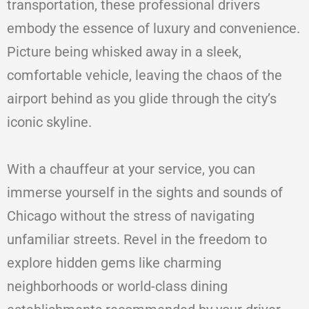
transportation, these professional drivers
embody the essence of luxury and convenience.
Picture being whisked away in a sleek,
comfortable vehicle, leaving the chaos of the
airport behind as you glide through the city’s
iconic skyline.
With a chauffeur at your service, you can
immerse yourself in the sights and sounds of
Chicago without the stress of navigating
unfamiliar streets. Revel in the freedom to
explore hidden gems like charming
neighborhoods or world-class dining