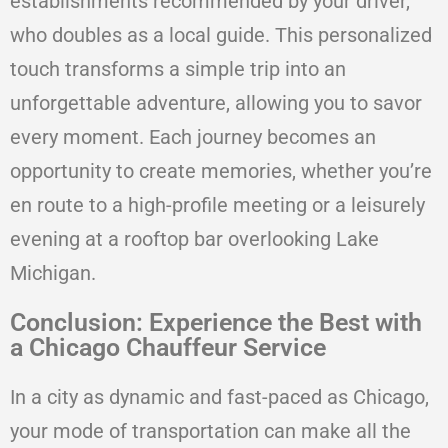
establishments recommended by your driver,
who doubles as a local guide. This personalized
touch transforms a simple trip into an
unforgettable adventure, allowing you to savor
every moment. Each journey becomes an
opportunity to create memories, whether you’re
en route to a high-profile meeting or a leisurely
evening at a rooftop bar overlooking Lake
Michigan.
Conclusion: Experience the Best with
a Chicago Chauffeur Service
In a city as dynamic and fast-paced as Chicago,
your mode of transportation can make all the