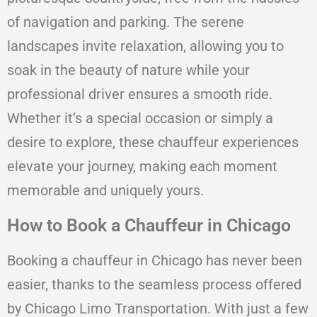
of navigation and parking. The serene
landscapes invite relaxation, allowing you to
soak in the beauty of nature while your
professional driver ensures a smooth ride.
Whether it’s a special occasion or simply a
desire to explore, these chauffeur experiences
elevate your journey, making each moment
memorable and uniquely yours.
How to Book a Chauffeur in Chicago
Booking a chauffeur in Chicago has never been
easier, thanks to the seamless process offered
by Chicago Limo Transportation. With just a few