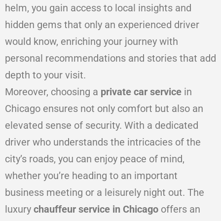
helm, you gain access to local insights and
hidden gems that only an experienced driver
would know, enriching your journey with
personal recommendations and stories that add
depth to your visit.
Moreover, choosing a
private car service
in
Chicago ensures not only comfort but also an
elevated sense of security. With a dedicated
driver who understands the intricacies of the
city’s roads, you can enjoy peace of mind,
whether you’re heading to an important
business meeting or a leisurely night out. The
luxury
chauffeur service in Chicago
offers an