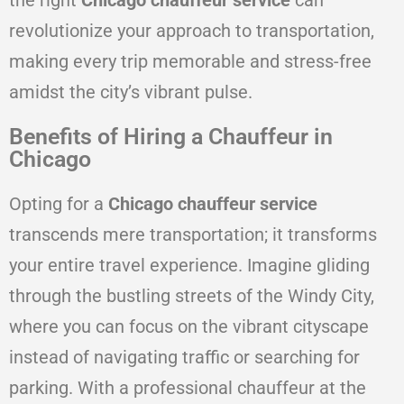
the right
Chicago chauffeur service
can
revolutionize your approach to transportation,
making every trip memorable and stress-free
amidst the city’s vibrant pulse.
Benefits of Hiring a Chauffeur in
Chicago
Opting for a
Chicago chauffeur service
transcends mere transportation; it transforms
your entire travel experience. Imagine gliding
through the bustling streets of the Windy City,
where you can focus on the vibrant cityscape
instead of navigating traffic or searching for
parking. With a professional chauffeur at the