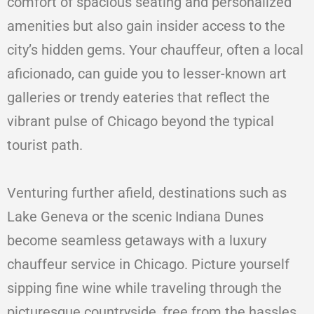
comfort of spacious seating and personalized
amenities but also gain insider access to the
city’s hidden gems. Your chauffeur, often a local
aficionado, can guide you to lesser-known art
galleries or trendy eateries that reflect the
vibrant pulse of Chicago beyond the typical
tourist path.
Venturing further afield, destinations such as
Lake Geneva or the scenic Indiana Dunes
become seamless getaways with a luxury
chauffeur service in Chicago. Picture yourself
sipping fine wine while traveling through the
picturesque countryside, free from the hassles