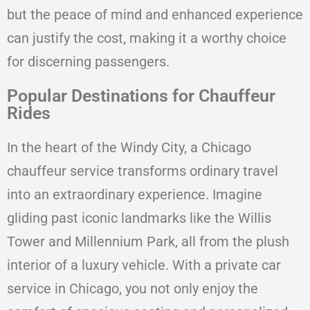
but the peace of mind and enhanced experience
can justify the cost, making it a worthy choice
for discerning passengers.
Popular Destinations for Chauffeur
Rides
In the heart of the Windy City, a Chicago
chauffeur service transforms ordinary travel
into an extraordinary experience. Imagine
gliding past iconic landmarks like the Willis
Tower and Millennium Park, all from the plush
interior of a luxury vehicle. With a private car
service in Chicago, you not only enjoy the