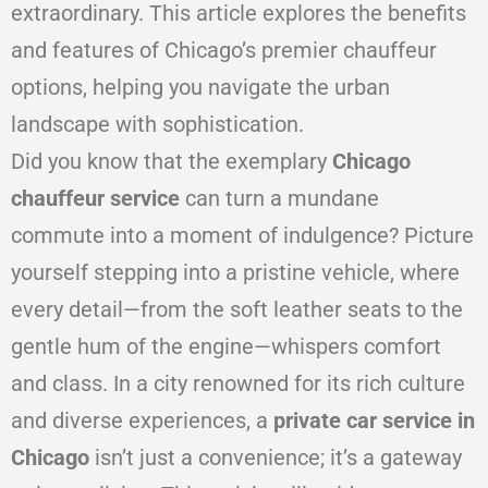
extraordinary. This article explores the benefits
and features of Chicago’s premier chauffeur
options, helping you navigate the urban
landscape with sophistication.
Did you know that the exemplary
Chicago
chauffeur service
can turn a mundane
commute into a moment of indulgence? Picture
yourself stepping into a pristine vehicle, where
every detail—from the soft leather seats to the
gentle hum of the engine—whispers comfort
and class. In a city renowned for its rich culture
and diverse experiences, a
private car service in
Chicago
isn’t just a convenience; it’s a gateway