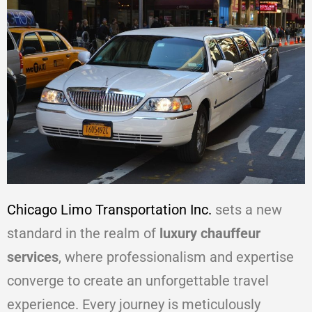
Chicago Limo Transportation Inc.
sets a new
standard in the realm of
luxury chauffeur
services
, where professionalism and expertise
converge to create an unforgettable travel
experience. Every journey is meticulously