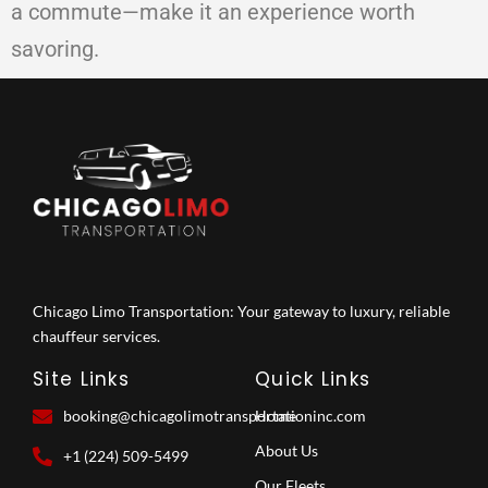
a commute—make it an experience worth
savoring.
Chicago Limo Transportation: Your gateway to luxury, reliable
chauffeur services.
Site Links
Quick Links
booking@chicagolimotransportationinc.com
Home
About Us
+1 (224) 509-5499
Our Fleets